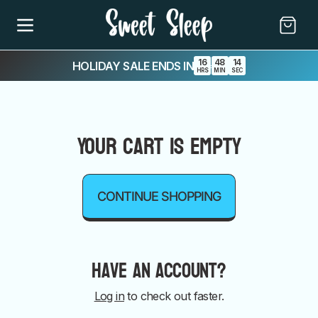
SKIP TO
CONTENT
Cart
16
48
14
HOLIDAY SALE ENDS IN
:
:
HRS
MIN
SEC
Your cart is empty
CONTINUE SHOPPING
Have an account?
Log in
to check out faster.