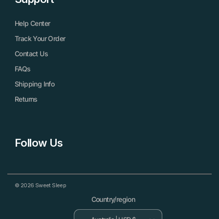
Help Center
Track Your Order
Contact Us
FAQs
Shipping Info
Returns
Follow Us
© 2026 Sweet Sleep
Country/region