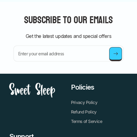
Subscribe to our emails
Get the latest updates and special offers
Enter your email address
Policies
Privacy Policy
Refund Policy
Terms of Service
Support